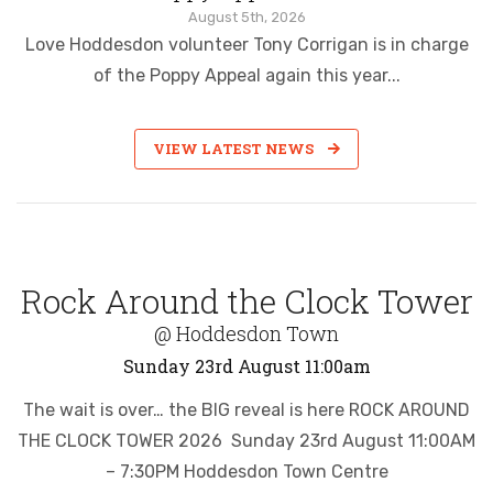
August 5th, 2026
Love Hoddesdon volunteer Tony Corrigan is in charge
of the Poppy Appeal again this year...
VIEW LATEST NEWS
Rock Around the Clock Tower
@ Hoddesdon Town
Sunday 23rd August 11:00am
The wait is over… the BIG reveal is here ROCK AROUND
THE CLOCK TOWER 2026 Sunday 23rd August 11:00AM
– 7:30PM Hoddesdon Town Centre