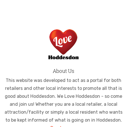
About Us
This website was developed to act as a portal for both
retailers and other local interests to promote all that is
good about Hoddesdon. We Love Hoddesdon - so come
and join us! Whether you are a local retailer, a local
attraction/facility or simply a local resident who wants
to be kept informed of what is going on in Hoddesdon.