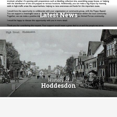
Latest News
History of
Hoddesdon