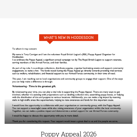
WHAT'S NEW IN HODDESDON
Poppy Appeal 2026