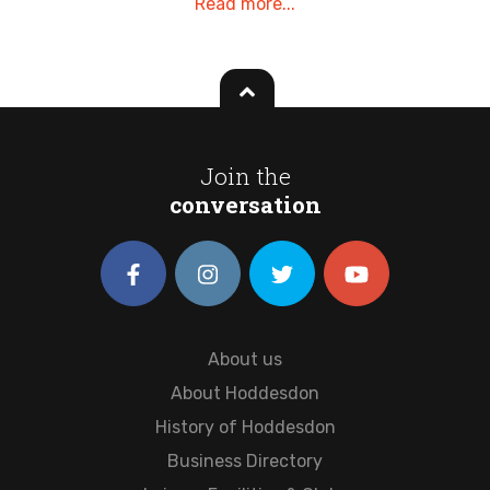
Read more...
Join the
conversation
About us
About Hoddesdon
History of Hoddesdon
Business Directory