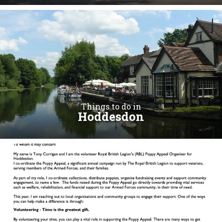
Things to do in
Hoddesdon