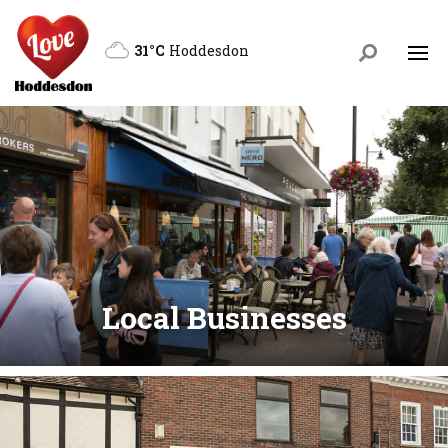
31°C
Hoddesdon
Local Businesses