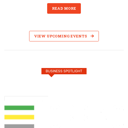
READ MORE
VIEW UPCOMING EVENTS
BUSINESS SPOTLIGHT