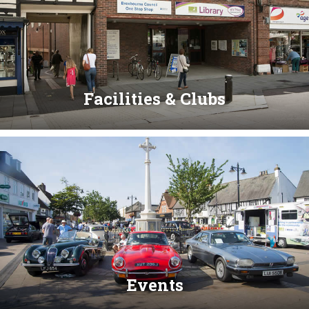
Facilities & Clubs
Events