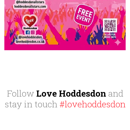
Follow
Love Hoddesdon
and
stay in touch
#lovehoddesdon