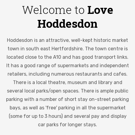
Welcome to
Love
Hoddesdon
Hoddesdon is an attractive, well-kept historic market
town in south east Hertfordshire. The town centre is
located close to the A10 and has good transport links.
It has a good range of supermarkets and independent
retailers, including numerous restaurants and cafes.
There is a local theatre, museum and library and
several local parks/open spaces. There is ample public
parking with a number of short stay on-street parking
bays, as well as 'free' parking in all the supermarket
(some for up to 3 hours) and several pay and display
car parks for longer stays.