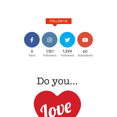
FOLLOW US
0
1,151
1,399
60
Fans
Followers
Followers
Subscibers