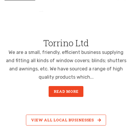
Torrino Ltd
We are a small, friendly, efficient business supplying
and fitting all kinds of window covers; blinds; shutters
and awnings, etc. We have sourced a range of high
quality products which...
READ MORE
VIEW ALL LOCAL BUSINESSES