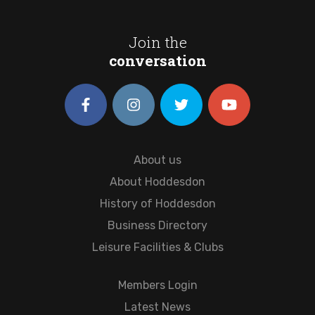
Join the
conversation
About us
About Hoddesdon
History of Hoddesdon
Business Directory
Leisure Facilities & Clubs
Members Login
Latest News