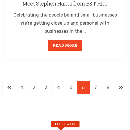
Meet Stephen Harris from B&T Hire
Celebrating the people behind small businesses
We’re getting close up and personal with
businesses in the...
READ MORE
1
2
3
4
5
6
7
8
FOLLOW US