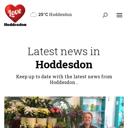
25°C
Hoddesdon
Latest news in
Hoddesdon
Keep up to date with the latest news from
Hoddesdon...