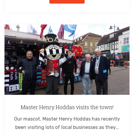
Master Henry Hoddas visits the town!
Our mascot, Master Henry Hoddas has recently
been visiting lots of local businesses as they...