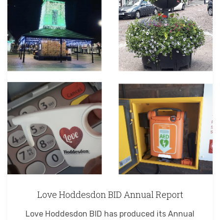
Love Hoddesdon BID Annual Report
Love Hoddesdon BID has produced its Annual