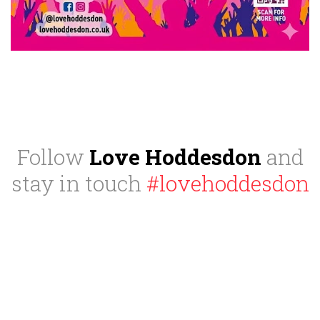
Follow
Love Hoddesdon
and
stay in touch
#lovehoddesdon