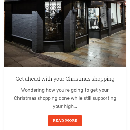
Get ahead with your Christmas shopping
Wondering how you're going to get your
Christmas shopping done while still supporting
your high...
READ MORE