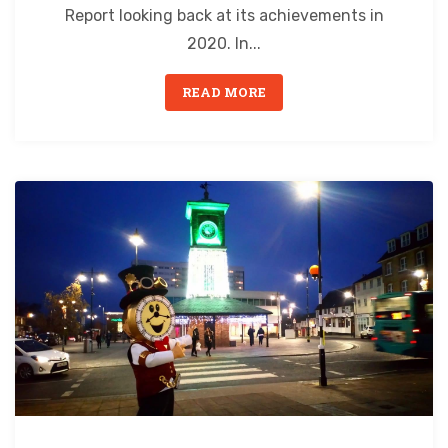
Report looking back at its achievements in
2020. In...
READ MORE