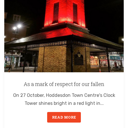
As a mark of respect for our fallen
On 27 October, Hoddesdon Town Centre's Clock
Tower shines bright in a red light in...
READ MORE