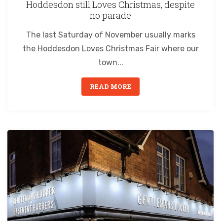
Hoddesdon still Loves Christmas, despite
no parade
The last Saturday of November usually marks
the Hoddesdon Loves Christmas Fair where our
town...
READ MORE