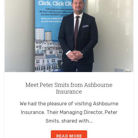
Meet Peter Smits from Ashbourne
Insurance
We had the pleasure of visiting Ashbourne
Insurance. Their Managing Director, Peter
Smits, shared with...
READ MORE