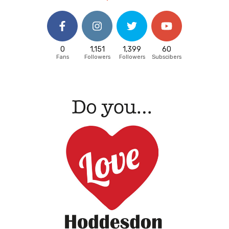
0
1,151
1,399
60
Fans
Followers
Followers
Subscibers