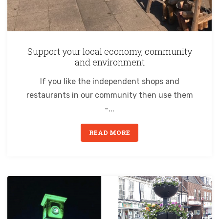
Support your local economy, community
and environment
If you like the independent shops and
restaurants in our community then use them
-...
READ MORE