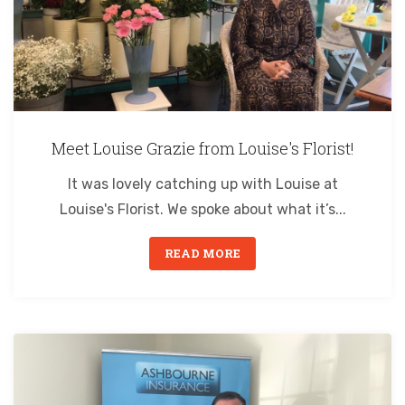
Meet Louise Grazie from Louise's Florist!
It was lovely catching up with Louise at
Louise's Florist. We spoke about what it’s...
READ MORE