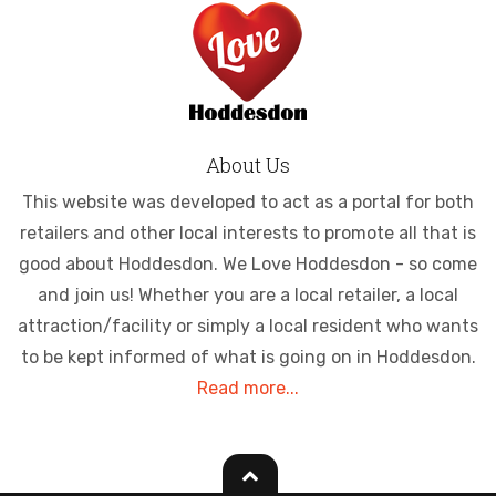
About Us
This website was developed to act as a portal for both
retailers and other local interests to promote all that is
good about Hoddesdon. We Love Hoddesdon - so come
and join us! Whether you are a local retailer, a local
attraction/facility or simply a local resident who wants
to be kept informed of what is going on in Hoddesdon.
Read more...