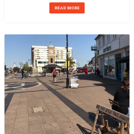
READ MORE