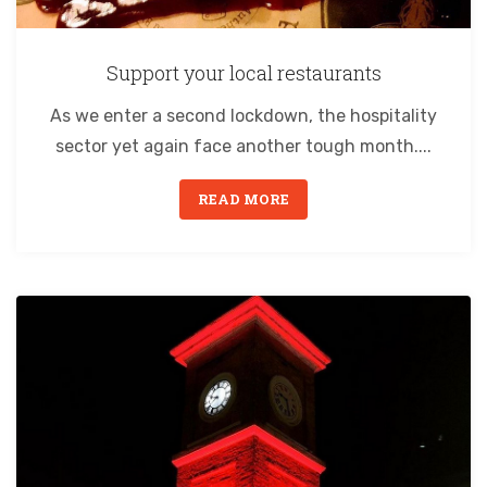
Support your local restaurants
As we enter a second lockdown, the hospitality
sector yet again face another tough month....
READ MORE