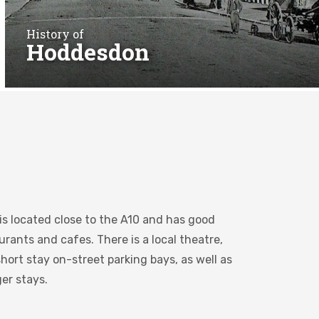
History of
Hoddesdon
is located close to the A10 and has good
rants and cafes. There is a local theatre,
hort stay on-street parking bays, as well as
ger stays.