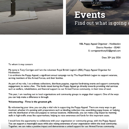
Events
Find out what is going