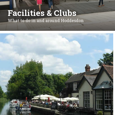
Facilities & Clubs
What to do in and around Hoddesdon