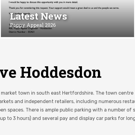
Latest News
Poppy Appeal 2026
ve Hoddesdon
c market town in south east Hertfordshire. The town centre 
markets and independent retailers, including numerous restau
en spaces. There is ample public parking with a number of s
 up to 3 hours) and several pay and display car parks for lon