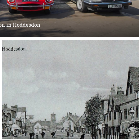
 on in Hoddesdon