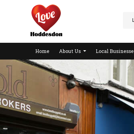
Home
About Us
Local Business