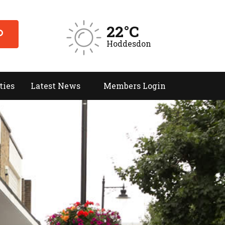
22°C
Hoddesdon
ties
Latest News
Members Login