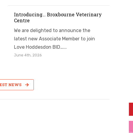
Introducing… Broxbourne Veterinary
Centre
We are delighted to announce the
latest new Associate Member to join
Love Hoddesdon BID…...
June 4th, 2026
TEST NEWS