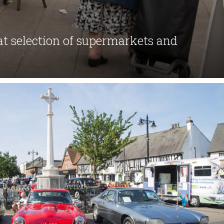
eat selection of supermarkets and