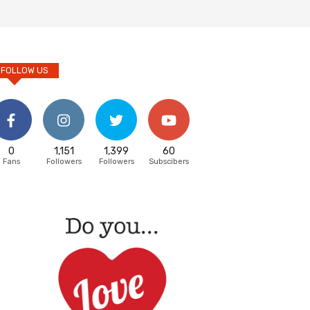
FOLLOW US
0
1,151
1,399
60
Fans
Followers
Followers
Subscibers