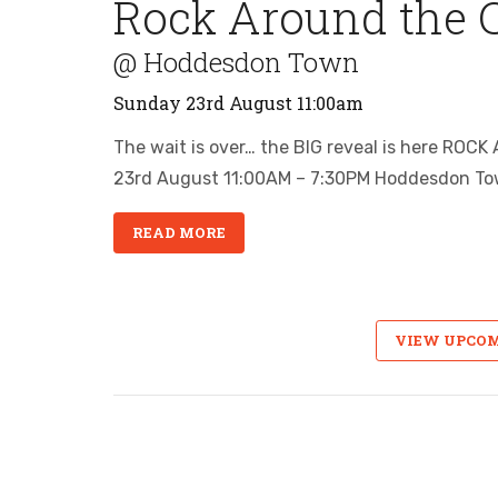
Rock Around the 
@ Hoddesdon Town
Sunday 23rd August 11:00am
The wait is over… the BIG reveal is here 
23rd August 11:00AM – 7:30PM Hoddesdon To
READ MORE
VIEW UPCO