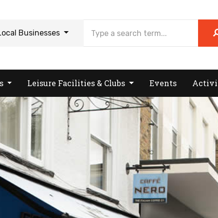
Local Businesses
es
Leisure Facilities & Clubs
Events
Activi