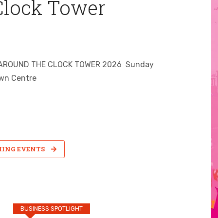
Clock Tower
ROCK AROUND THE CLOCK TOWER 2026 Sunday
wn Centre
MING EVENTS
BUSINESS SPOTLIGHT