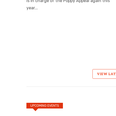
is in charge of the Poppy Appeal again this
year...
VIEW LA
UPCOMING EVENTS