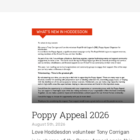
WHAT'S NEW IN HODDESDON
Poppy Appeal 2026
August 5th, 2026
Love Hoddesdon volunteer Tony Corrigan