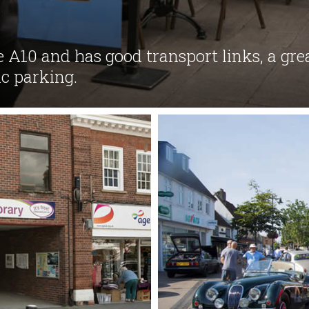
e A10 and has good transport links, a gr
c parking.