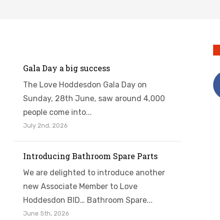
Gala Day a big success
The Love Hoddesdon Gala Day on
Sunday, 28th June, saw around 4,000
people come into...
July 2nd, 2026
Introducing Bathroom Spare Parts
We are delighted to introduce another
new Associate Member to Love
Hoddesdon BID… Bathroom Spare...
June 5th, 2026