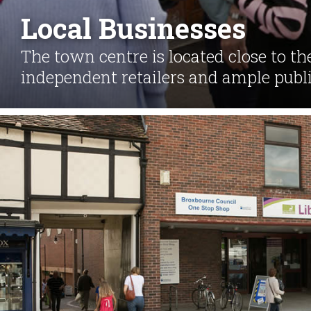
Local Businesses
The town centre is located close to th
independent retailers and ample publi