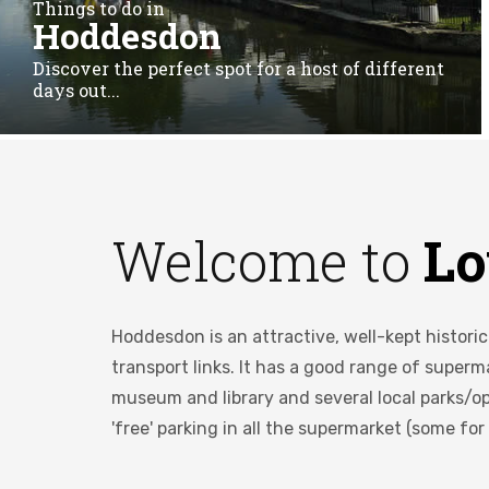
Things to do in
Hoddesdon
Discover the perfect spot for a host of different
days out...
Welcome to
Lo
Hoddesdon is an attractive, well-kept histori
transport links. It has a good range of super
museum and library and several local parks/op
'free' parking in all the supermarket (some for