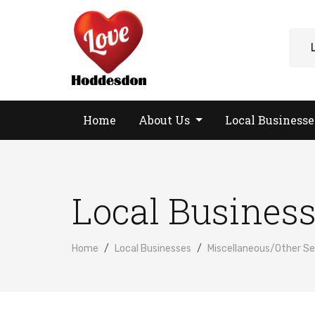
Home
About Us
Local Business
Local Busines
Home
Local Businesses
Miscellaneous/Other Se