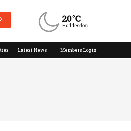
20°C
Hoddesdon
ties
Latest News
Members Login