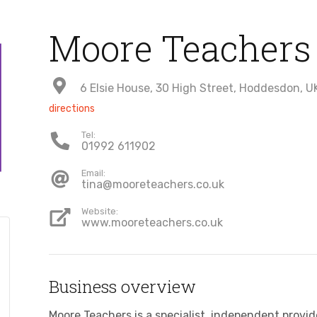
Moore Teachers
6 Elsie House, 30 High Street, Hoddesdon, U
directions
Tel:
01992 611902
Email:
tina@mooreteachers.co.uk
Website:
www.mooreteachers.co.uk
Business overview
Moore Teachers is a specialist, independent prov