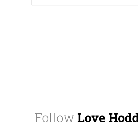
Follow
Love Hod