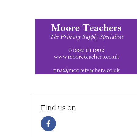
Find us on