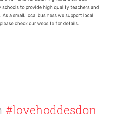
 schools to provide high quality teachers and
 As a small, local business we support local
please check our website for details.
h
#lovehoddesdon