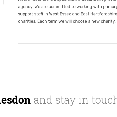
agency. We are committed to working with primary
support staff in West Essex and East Hertfordshire.
charities. Each term we will choose a new charity, 
desdon
and stay in touc