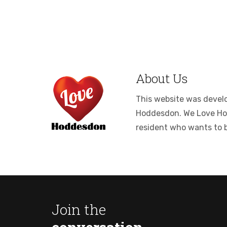
About Us
This website was develop
Hoddesdon. We Love Hodde
resident who wants to 
Join the