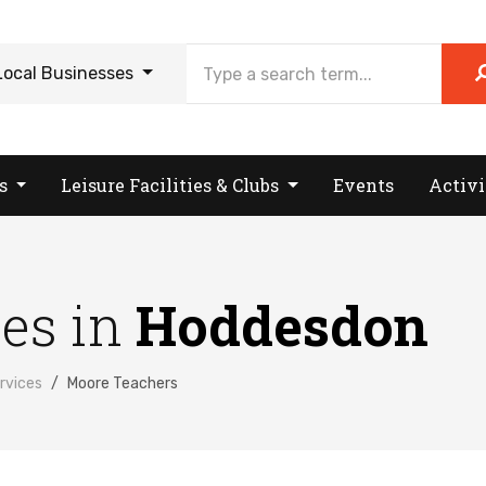
Local Businesses
es
Leisure Facilities & Clubs
Events
Activi
ses in
Hoddesdon
rvices
Moore Teachers