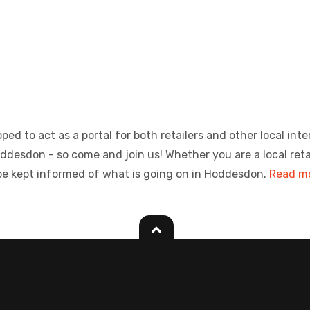
ed to act as a portal for both retailers and other local inte
sdon - so come and join us! Whether you are a local retailer
be kept informed of what is going on in Hoddesdon.
Read mo