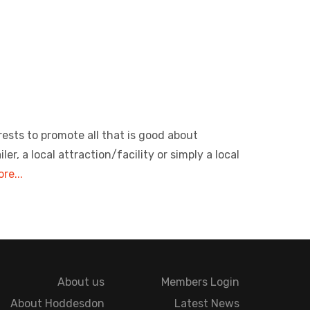
rests to promote all that is good about
, a local attraction/facility or simply a local
re...
About us
Members Login
About Hoddesdon
Latest News