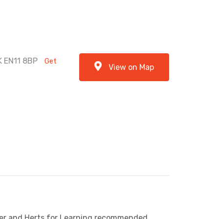
K EN11 8BP
Get
View on Map
ider and Herts for Learning recommended