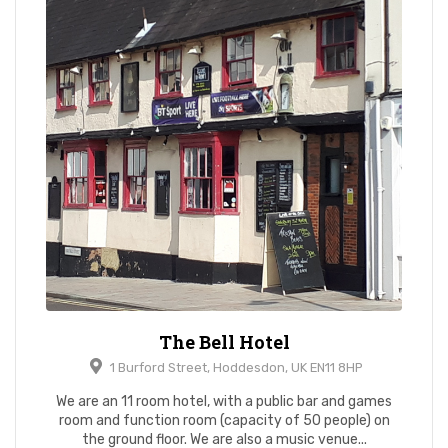
The Bell Hotel
1 Burford Street, Hoddesdon, UK EN11 8HP
We are an 11 room hotel, with a public bar and games
room and function room (capacity of 50 people) on
the ground floor. We are also a music venue...