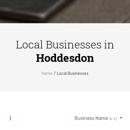
Local Businesses in
Hoddesdon
Home
Local Businesses
Business Name
(a-z)