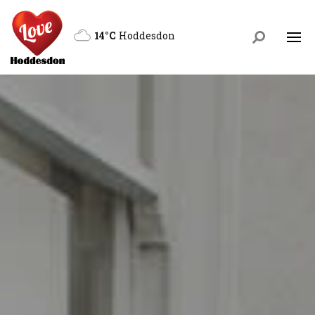
14°C
Hoddesdon