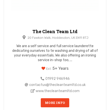
The Clean Team Ltd
20 Fawkon Walk, Hoddesdon, UK EN11 8TJ
We are a self service and full service launderette
dedicating ourselves to te washing and drying of all of
your everyday essentials. We also offering an ironing
service in-shop too, ...
5+ Years
Est.
01992 946946
contactus@thecleanteamltd.co.uk
www.thecleanteamltd.com
MORE INFO