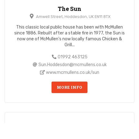
The Sun
Amwell Street, Hoddesdon, UK EN11 8TX
This classic local public house has been with McMullen
since 1886. Rebuilt after a stable fire in 1977, the Sun is
now one of McMullen’s now locally famous Chicken &
Grill...
01992 463125
Sun.Hoddesdon@mcmullens.co.uk
www.mcmullens.co.uk/sun
MORE INFO