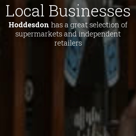
Local Businesses
Hoddesdon
has a great selection of
supermarkets and independent
retailers