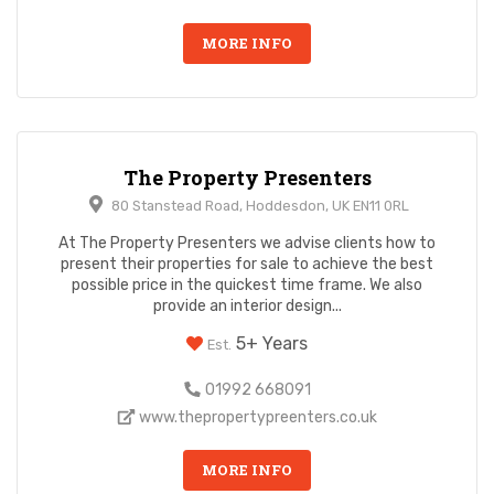
MORE INFO
The Property Presenters
80 Stanstead Road, Hoddesdon, UK EN11 0RL
At The Property Presenters we advise clients how to
present their properties for sale to achieve the best
possible price in the quickest time frame. We also
provide an interior design...
5+ Years
Est.
01992 668091
www.thepropertypreenters.co.uk
MORE INFO