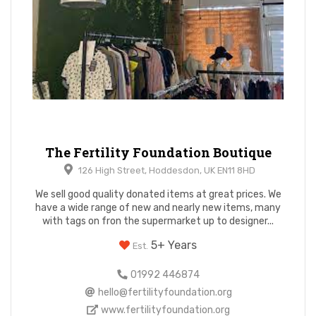
The Fertility Foundation Boutique
126 High Street, Hoddesdon, UK EN11 8HD
We sell good quality donated items at great prices. We
have a wide range of new and nearly new items, many
with tags on fron the supermarket up to designer...
5+ Years
Est.
01992 446874
hello@fertilityfoundation.org
www.fertilityfoundation.org