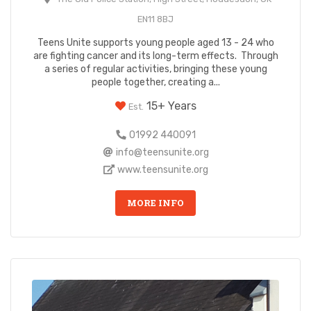
EN11 8BJ
Teens Unite supports young people aged 13 - 24 who
are fighting cancer and its long-term effects. Through
a series of regular activities, bringing these young
people together, creating a...
15+ Years
Est.
01992 440091
info@teensunite.org
www.teensunite.org
MORE INFO