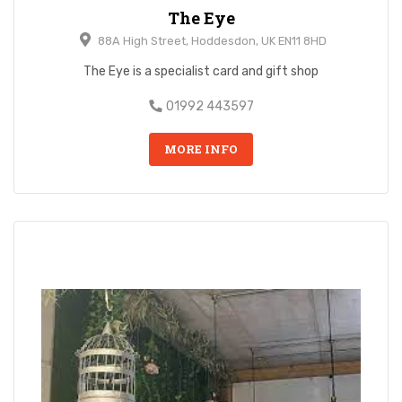
The Eye
88A High Street, Hoddesdon, UK EN11 8HD
The Eye is a specialist card and gift shop
01992 443597
MORE INFO