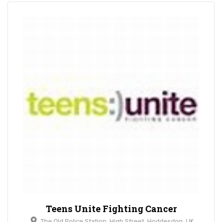
Teens Unite Fighting Cancer
The Old Police Station, High Street, Hoddesdon, UK