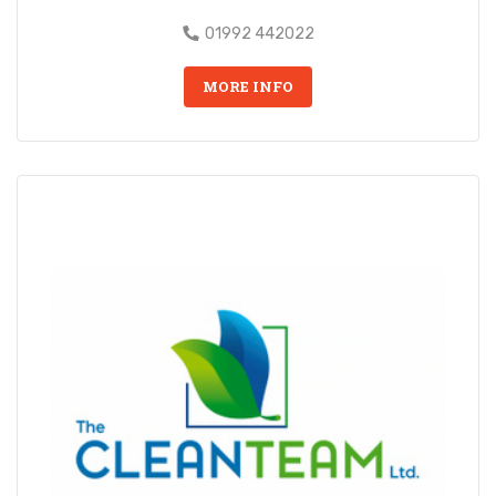
01992 442022
MORE INFO