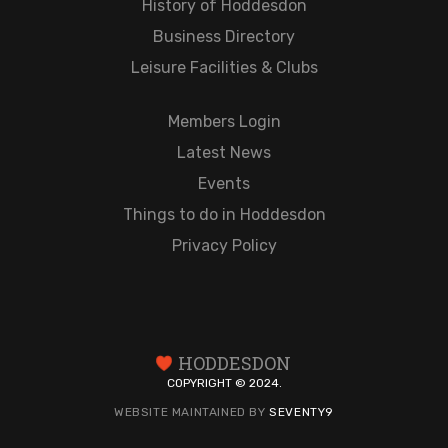
History of Hoddesdon
Business Directory
Leisure Facilities & Clubs
Members Login
Latest News
Events
Things to do in Hoddesdon
Privacy Policy
HODDESDON
COPYRIGHT © 2024.
WEBSITE MAINTAINED BY
SEVENTY9