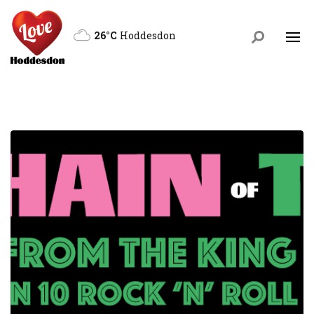
26°C
Hoddesdon