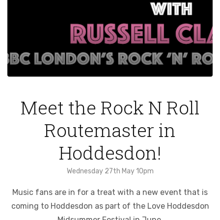
Meet the Rock N Roll
Routemaster in
Hoddesdon!
Wednesday 27th May 10pm
Music fans are in for a treat with a new event that is
coming to Hoddesdon as part of the Love Hoddesdon
Midsummer Festival in June.