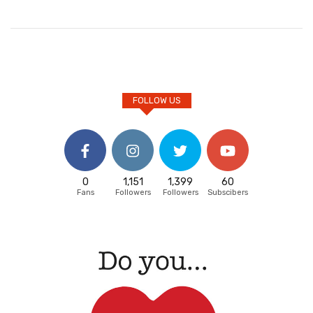
FOLLOW US
0
1,151
1,399
60
Fans
Followers
Followers
Subscibers