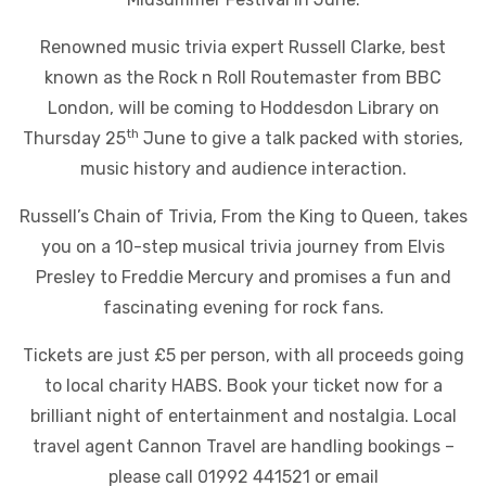
Renowned music trivia expert Russell Clarke, best
known as the Rock n Roll Routemaster from BBC
London, will be coming to Hoddesdon Library on
th
Thursday 25
June to give a talk packed with stories,
music history and audience interaction.
Russell’s Chain of Trivia, From the King to Queen, takes
you on a 10-step musical trivia journey from Elvis
Presley to Freddie Mercury and promises a fun and
fascinating evening for rock fans.
Tickets are just £5 per person, with all proceeds going
to local charity HABS. Book your ticket now for a
brilliant night of entertainment and nostalgia. Local
travel agent Cannon Travel are handling bookings –
please call 01992 441521 or email