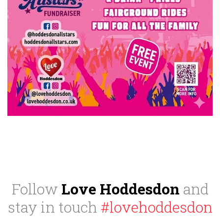
Follow
Love Hoddesdon
and
stay in touch
#lovehoddesdon