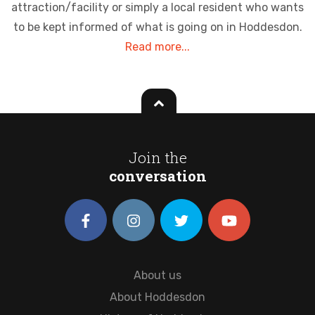
attraction/facility or simply a local resident who wants
to be kept informed of what is going on in Hoddesdon.
Read more...
Join the
conversation
About us
About Hoddesdon