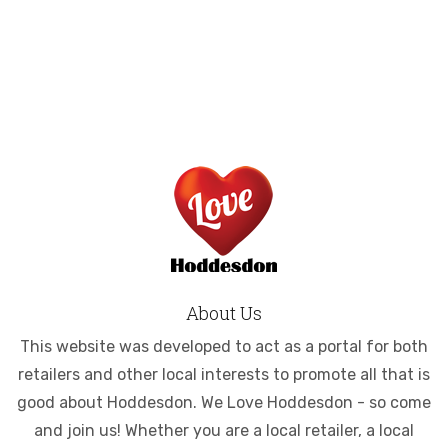
About Us
This website was developed to act as a portal for both
retailers and other local interests to promote all that is
good about Hoddesdon. We Love Hoddesdon - so come
and join us! Whether you are a local retailer, a local