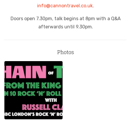
info@cannontravel.co.uk
.
Doors open 7.30pm, talk begins at 8pm with a Q&A
afterwards until 9.30pm.
Photos