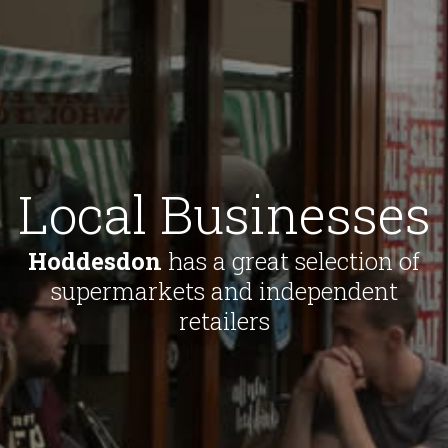
Local Businesses
Hoddesdon
has a great selection of
supermarkets and independent
retailers