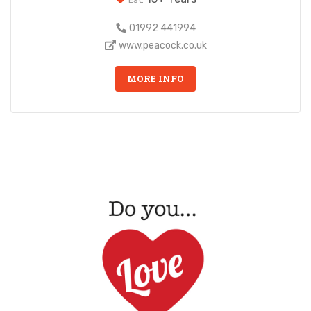
01992 441994
www.peacock.co.uk
MORE INFO