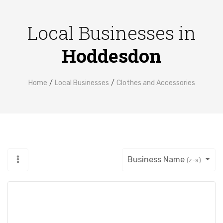
Local Businesses in
Hoddesdon
Home
Local Businesses
Clothes and Accessories
Business Name
(z-a)