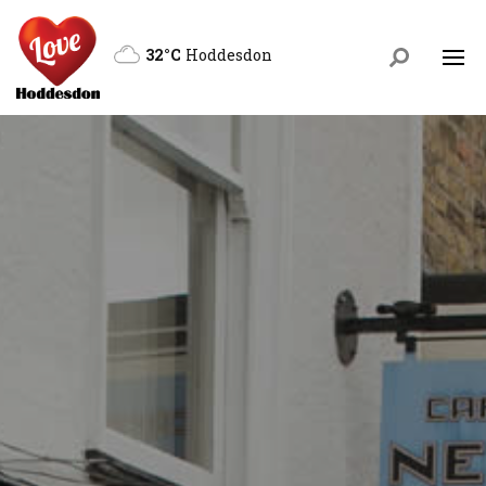
32°C
Hoddesdon