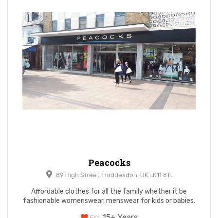
Peacocks
89 High Street, Hoddesdon, UK EN11 8TL
Affordable clothes for all the family whether it be
fashionable womenswear, menswear for kids or babies.
15+ Years
Est.