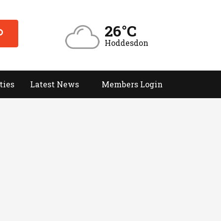
26°C
Hoddesdon
ties
Latest News
Members Login