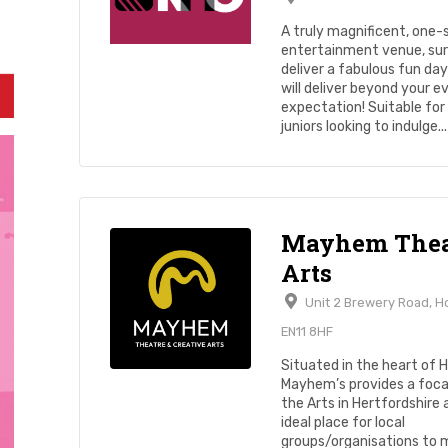
A truly magnificent, one-
entertainment venue, sur
deliver a fabulous fun da
will deliver beyond your e
expectation! Suitable for
juniors looking to indulge...
Mayhem Thea
Arts
Unit 2 Brewery Road, 
EN11 8HF
Situated in the heart of 
Mayhem’s provides a focal
the Arts in Hertfordshire 
ideal place for local
groups/organisations to 