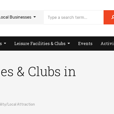
Local Businesses
es
Leisure Facilities & Clubs
Events
Activi
ies & Clubs in
ity/Local Attraction