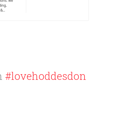
ions. We
ding,
&...
h
#lovehoddesdon