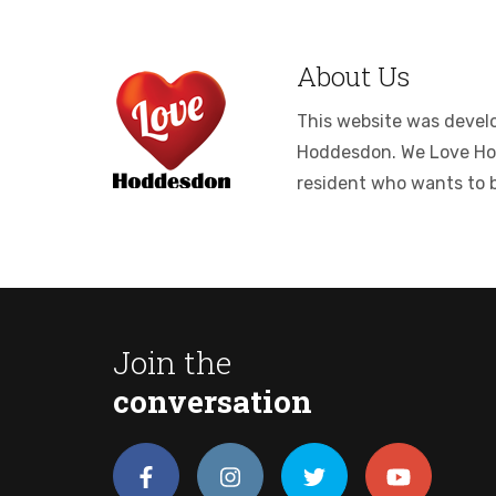
About Us
This website was develop
Hoddesdon. We Love Hodde
resident who wants to 
Join the
conversation