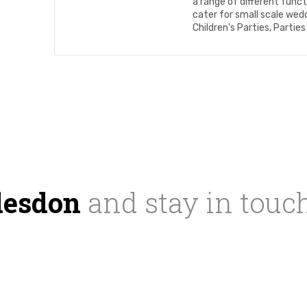
a range of different funct
cater for small scale wed
Children's Parties, Parties 
desdon
and stay in touc