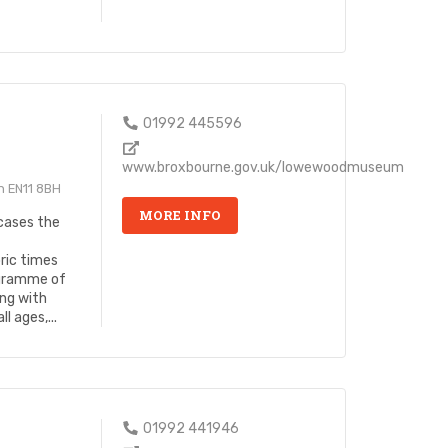
01992 445596
www.broxbourne.gov.uk/lowewoodmuseum
n EN11 8BH
MORE INFO
ases the
ric times
ogramme of
ng with
l ages,...
01992 441946