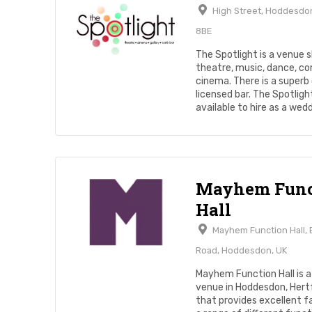
High Street, Hoddesdon
8BE
The Spotlight is a venue
theatre, music, dance, c
cinema. There is a superb
licensed bar. The Spotlight
available to hire as a weddi
Mayhem Func
Hall
Mayhem Function Hall,
Road, Hoddesdon, UK
Mayhem Function Hall is a 
venue in Hoddesdon, Hert
that provides excellent fac