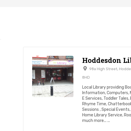
Hoddesdon Li
98a High Street, Hodd
8HD
Local Library providing Bo
Information, Computers, 
E Services, Toddler Tales,
Rhyme Time, Chatterbook
Sessions , Special Events, 
Home Library Service, Ro
much more... ...