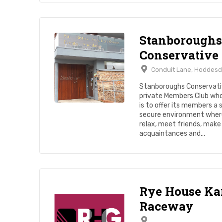
Stanboroughs
Conservative
Conduit Lane, Hoddesd
Stanboroughs Conservativ
private Members Club wh
is to offer its members a 
secure environment wher
relax, meet friends, mak
acquaintances and...
Rye House Ka
Raceway