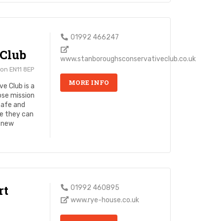
01992 466247
 Club
www.stanboroughsconservativeclub.co.uk
on EN11 8EP
MORE INFO
e Club is a
ose mission
safe and
e they can
e new
rt
01992 460895
www.rye-house.co.uk