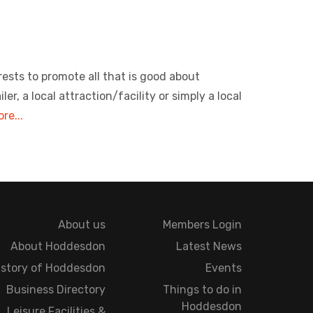
rests to promote all that is good about
, a local attraction/facility or simply a local
re...
About us
Members Login
About Hoddesdon
Latest News
istory of Hoddesdon
Events
Business Directory
Things to do in
Hoddesdon
Leisure Facilities &