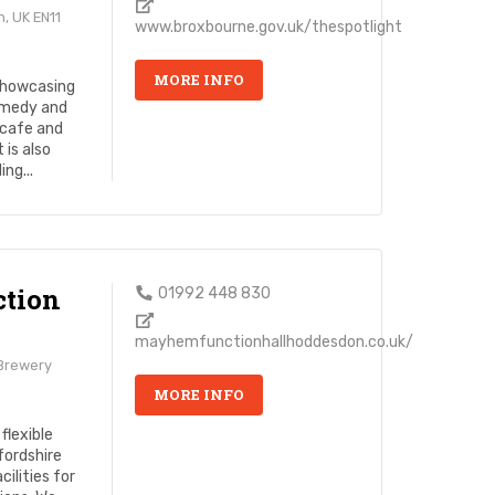
, UK EN11
www.broxbourne.gov.uk/thespotlight
MORE INFO
 showcasing
omedy and
 cafe and
 is also
ng...
tion
01992 448 830
mayhemfunctionhallhoddesdon.co.uk/
 Brewery
MORE INFO
flexible
fordshire
ilities for