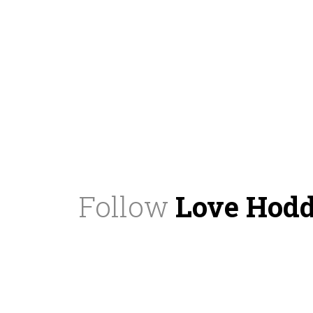
Follow
Love Hod