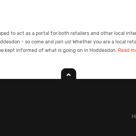
ed to act as a portal for both retailers and other local inte
sdon - so come and join us! Whether you are a local retailer
be kept informed of what is going on in Hoddesdon.
Read mo
H