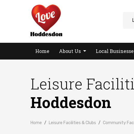
Home
About Us
Local Business
Leisure Facilit
Hoddesdon
Home
Leisure Facilities & Clubs
Community Facil