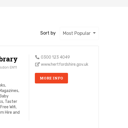
Sort by
Most Popular
brary
0300 123 4049
www.hertfordshire.gov.uk
esdon EN11
MORE INFO
oks,
Magazines,
 Baby
s, Taster
Free Wifi,
om Hire and