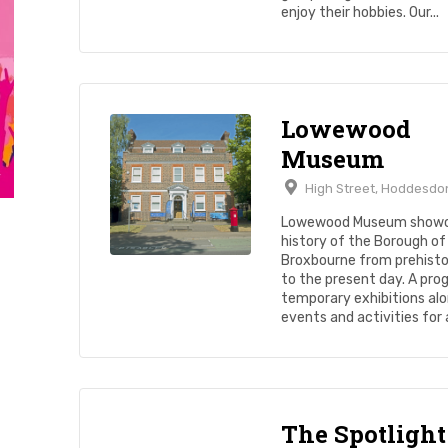
enjoy their hobbies. Our...
Lowewood
Museum
High Street, Hoddesdo
Lowewood Museum showc
history of the Borough of
Broxbourne from prehisto
to the present day. A pr
temporary exhibitions alo
events and activities for al
The Spotlight