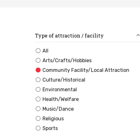
Type of attraction / facility
All
Arts/Crafts/Hobbies
Community Facility/Local Attraction
Culture/Historical
Environmental
Health/Welfare
Music/Dance
Religious
Sports