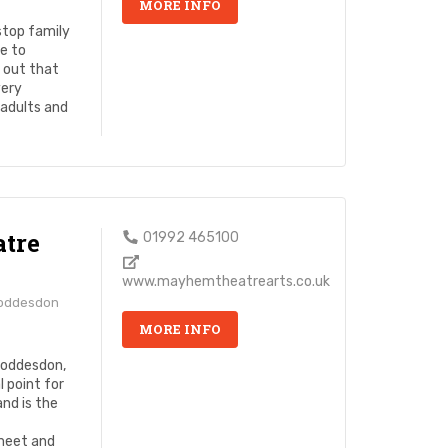
MORE INFO
stop family
e to
y out that
very
 adults and
tre
01992 465100
www.mayhemtheatrearts.co.uk
Hoddesdon
MORE INFO
Hoddesdon,
 point for
and is the
meet and