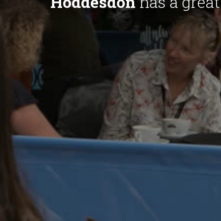
Hoddesdon
has a great