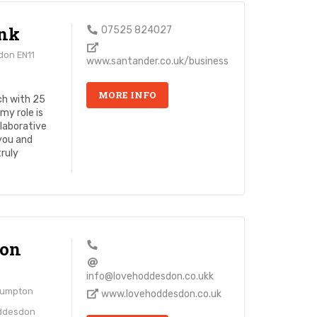
nk
07525 824027
don EN11
www.santander.co.uk/business
MORE INFO
ch with 25
my role is
laborative
 you and
truly
don
info@lovehoddesdon.co.ukk
lumpton
www.lovehoddesdon.co.uk
oddesdon