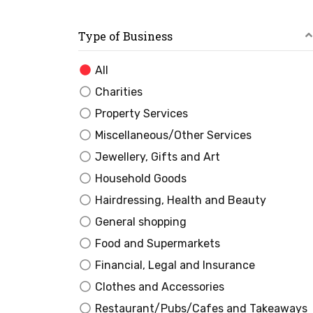
Type of Business
All
Charities
Property Services
Miscellaneous/Other Services
Jewellery, Gifts and Art
Household Goods
Hairdressing, Health and Beauty
General shopping
Food and Supermarkets
Financial, Legal and Insurance
Clothes and Accessories
Restaurant/Pubs/Cafes and Takeaways