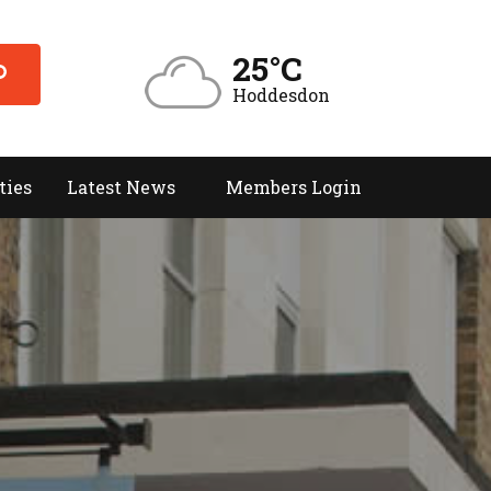
25°C
Hoddesdon
ties
Latest News
Members Login