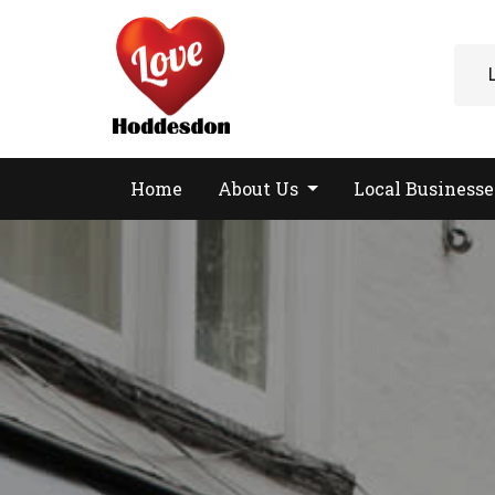
Home
About Us
Local Business