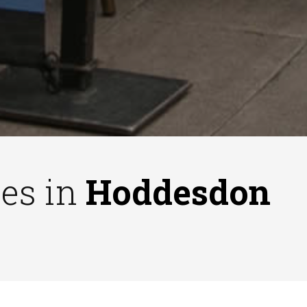
ses in
Hoddesdon