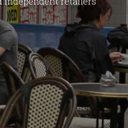
d independent retailers