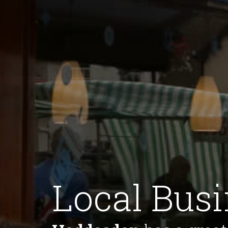
Local Bus