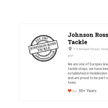
Johnson Ros
Tackle
1-9 Amwell Street, Hod
8TP
We are one of Europes lead
tackle shops, we have be
established in Hoddesdon
and are proud to be part 
town.
35+ Years
Est.