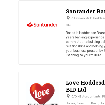
Santander Ba
3 Fawkon Walk, Hoddes
8TJ
Based in Hoddesdon Bran
years banking experience 
committed to building col
relationships and helping
your business prosper by 
listening to your future...
Love Hoddes
BID Ltd
C/O HB Accountants, P
House, Plumpton Road, H