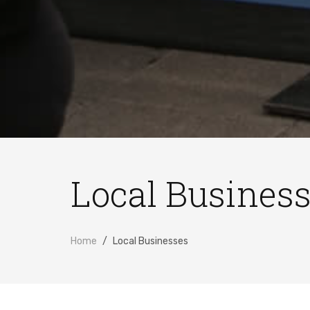
Local Busines
Home
Local Businesses