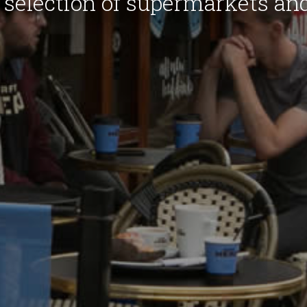
 selection of supermarkets an