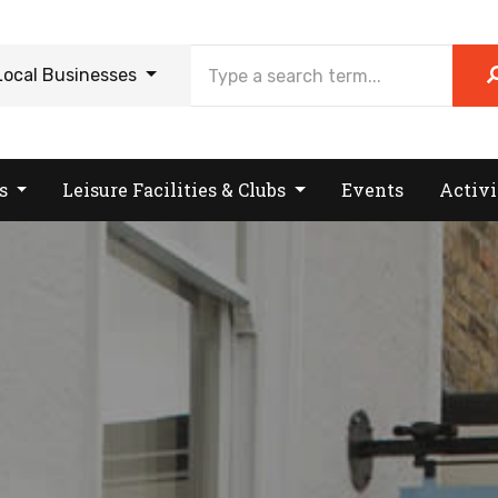
Local Businesses
es
Leisure Facilities & Clubs
Events
Activi