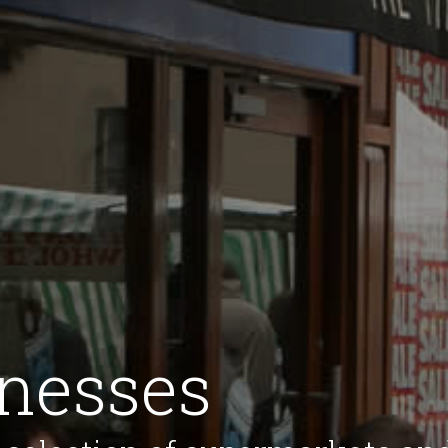
inesses