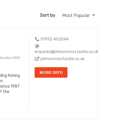
Sort by
Most Popular
s
01992 462044
enquiries@johnsonrosstackle.co.uk
desdon EN11
johnsonrosstackle.co.uk
MORE INFO
ing fishing
en
 since 1987
of the